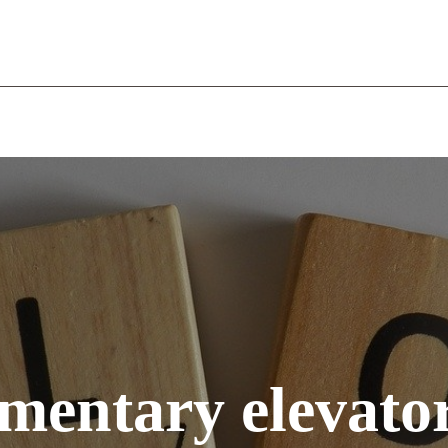
WELCOME
THE COMPANY
OUR SERVICES
RECR
mentary elevato