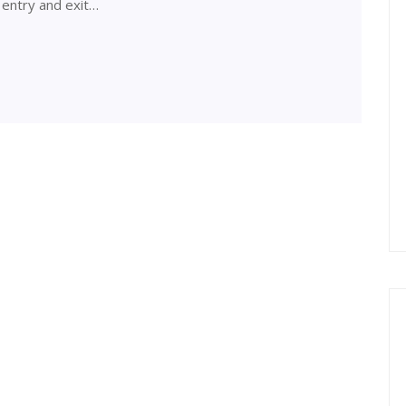
 entry and exit…