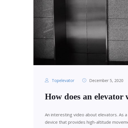
Topelevator
December 5, 2020
How does an elevator
An interesting video about elevators. As a 
device that provides high-altitude moveme