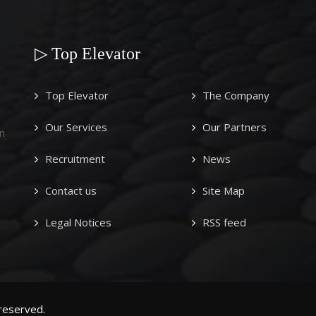
▷ Top Elevator
Top Elevator
The Company
Our Services
Our Partners
n
Recruitment
News
Contact us
Site Map
Legal Notices
RSS feed
 reserved.