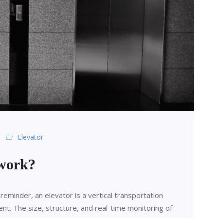
Elevator
 work?
reminder, an elevator is a vertical transportation
nt. The size, structure, and real-time monitoring of