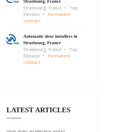
Strasbourg, France
Strasbourg, France
Top
Elevator
Permanent
contract
Automatic door installers in
Strasbourg, France
Strasbourg, France
Top
Elevator
Permanent
contract
LATEST ARTICLES
How does an elevator work?