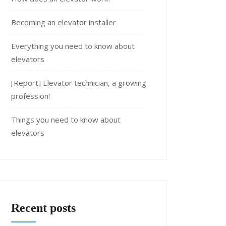
Becoming an elevator installer
Everything you need to know about
elevators
[Report] Elevator technician, a growing
profession!
Things you need to know about
elevators
Recent posts