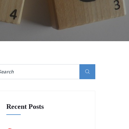
Recent Posts