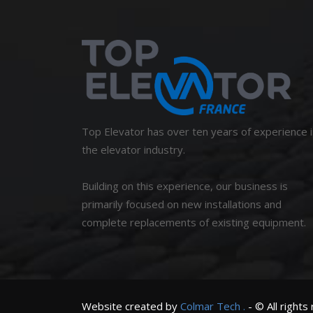
Top Elevator has over ten years of experience i
the elevator industry.
Building on this experience, our business is
primarily focused on new installations and
complete replacements of existing equipment.
Website created by
Colmar
Tech
.
- © All rights