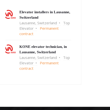
Elevator installers in Lausanne,
Switzerland
Lausanne, Switzerland
Top
Elevator
Permanent
contract
KONE elevator technician, in
Lausanne, Switzerland
Lausanne, Switzerland
Top
Elevator
Permanent
contract