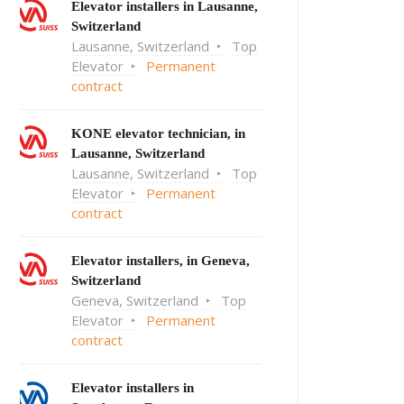
Elevator installers in Lausanne,
Switzerland
Lausanne, Switzerland
Top
Elevator
Permanent
contract
KONE elevator technician, in
Lausanne, Switzerland
Lausanne, Switzerland
Top
Elevator
Permanent
contract
Elevator installers, in Geneva,
Switzerland
Geneva, Switzerland
Top
Elevator
Permanent
contract
Elevator installers in