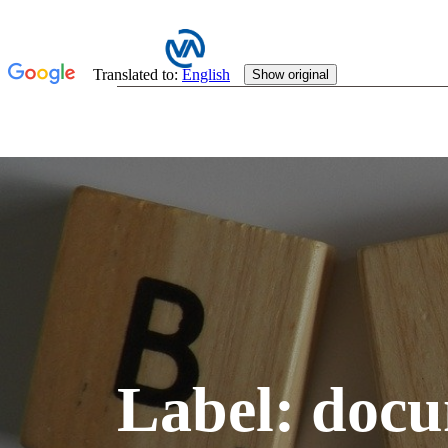
Label:
docu