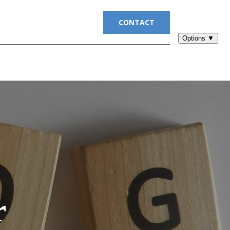
UITMENT
BLOG
CONTACT
r