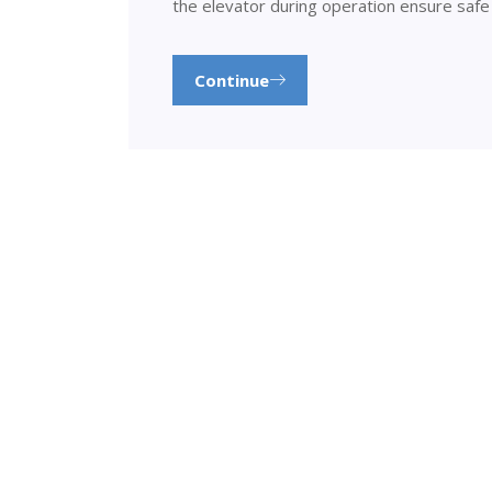
the elevator during operation ensure safe
Continue