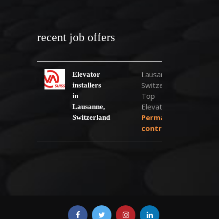
recent job offers
Lausanne,
Elevator
Switzerland
installers
Top
in
Elevator
Lausanne,
Permanent
Switzerland
contract