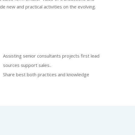
e new and practical activities on the evolving.
Assisting senior consultants projects first lead
sources support sales..
Share best both practices and knowledge