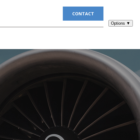
UITMENT
BLOG
CONTACT