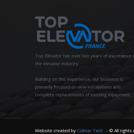
Top Elevator has over ten years of experience i
the elevator industry.
Building on this experience, our business is
primarily focused on new installations and
complete replacements of existing equipment.
Website created by
Colmar
Tech
.
- © All rights