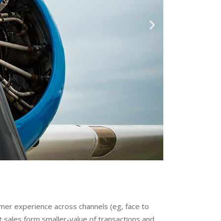
omer experience across channels (eg, face to
 sales form smaller-value of transactions and