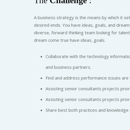
The
Challenge
:
A business strategy is the means by which it set
desired ends. You have ideas, goals, and dreams
diverse, forward thinking team looking for talen
dream come true have ideas, goals.
Collaborate with the technology informatio
and business partners.
Find and address performance issues are 
Assisting senior consultants projects priori
Assisting senior consultants projects priori
Share best both practices and knowledge 