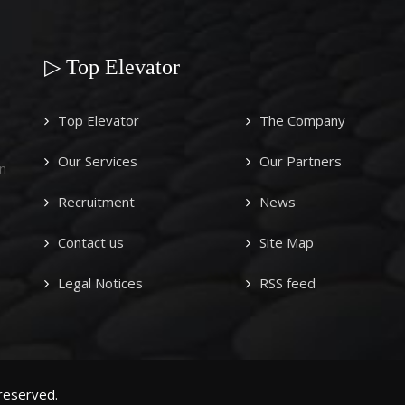
▷ Top Elevator
Top Elevator
The Company
Our Services
Our Partners
n
Recruitment
News
Contact us
Site Map
Legal Notices
RSS feed
 reserved.