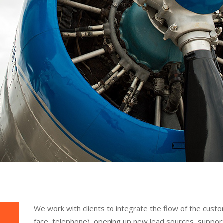
We work with clients to integrate the flow of the cust
face, telephone), opening up new lead sources, support