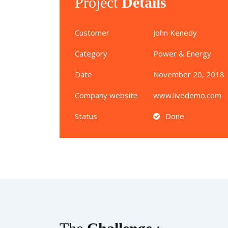
Project
Details
Customer
John Kenedy
Category
Power & Energy
Date
November 20, 2018
Company website
www.livedemo.com
Status
Done