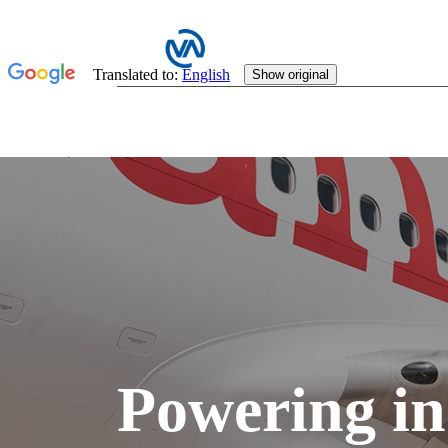
Powering in