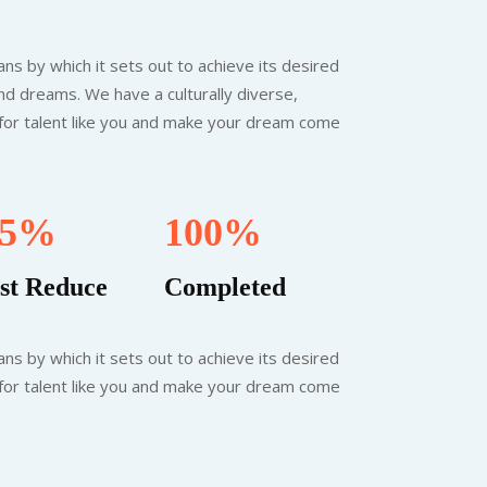
ns by which it sets out to achieve its desired
nd dreams. We have a culturally diverse,
 for talent like you and make your dream come
.5%
100%
st Reduce
Completed
ns by which it sets out to achieve its desired
 for talent like you and make your dream come