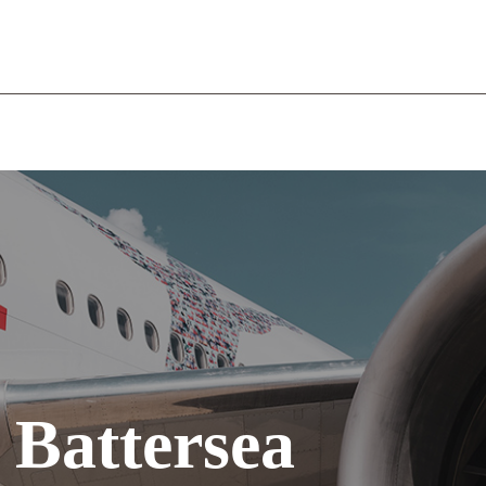
WELCOME
THE COMPANY
OUR SERVICES
RECR
 Battersea