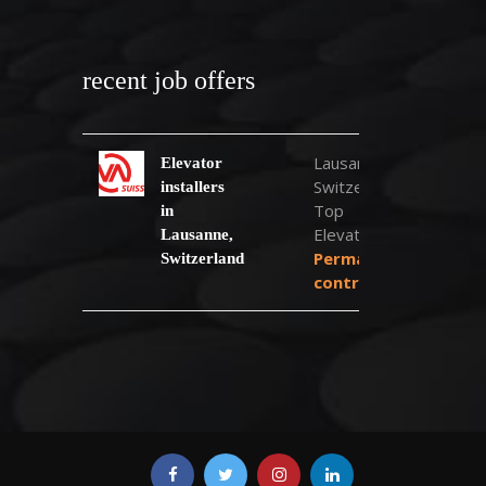
recent job offers
Lausanne,
Elevator
Switzerland
installers
Top
in
Elevator
Lausanne,
Permanent
Switzerland
contract