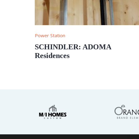
Power Station
SCHINDLER: ADOMA
Residences