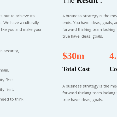
The
Result
:
s out to achieve its
A business strategy is the mea
. We have a culturally
ends. You have ideas, goals, a
t like you and make your
forward thinking team looking
true have ideas, goals.
n security,
$30m
4
Total Cost
Co
main.
ty first.
A business strategy is the mea
ty first.
forward thinking team looking
need to think
true have ideas, goals.