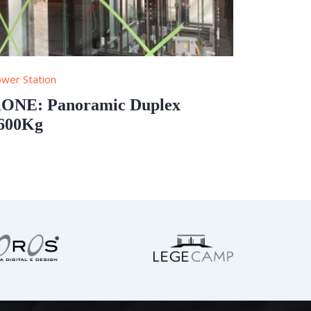
wer Station
ONE: Panoramic Duplex
600Kg