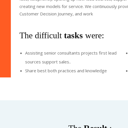
creating new models for service. We continuously provid
Customer Decision Journey, and work
The difficult
tasks
were:
Assisting senior consultants projects first lead
sources support sales..
Share best both practices and knowledge