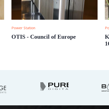
Power Station
Po
OTIS - Council of Europe
K
1