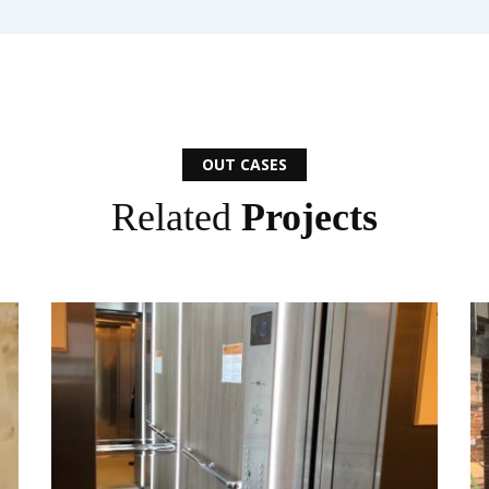
OUT CASES
Related
Projects